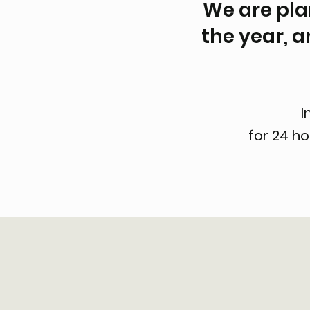
We are plan
the year, a
I
for 24 h