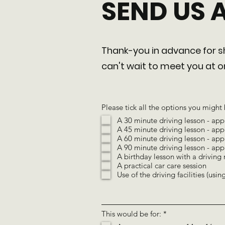
SEND US 
Thank-you in advance for sh
can't wait to meet you at
Please tick all the options you might 
A 30 minute driving lesson - app
A 45 minute driving lesson - app
A 60 minute driving lesson - app
A 90 minute driving lesson - app
A birthday lesson with a driving 
A practical car care session
Use of the driving facilities (usi
R
This would be for:
*
e