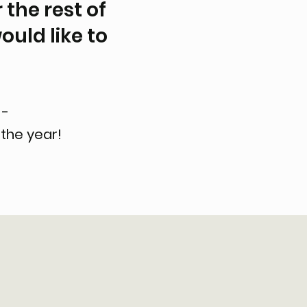
 the rest of
ould like to
 -
the year!