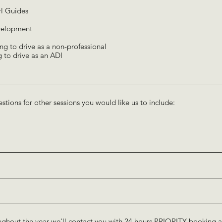
rl Guides
development
ng to drive as a non-professional
g to drive as an ADI