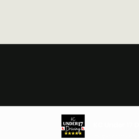
KC Under 17 D
Driving school for under 17