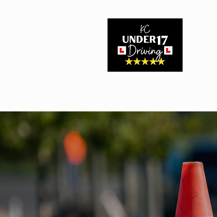
Home
About Us
Driving Experiences
Book Here