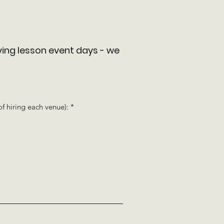
ving lesson event days - w
e
R
of hiring each venue):
*
e
q
u
i
r
e
d