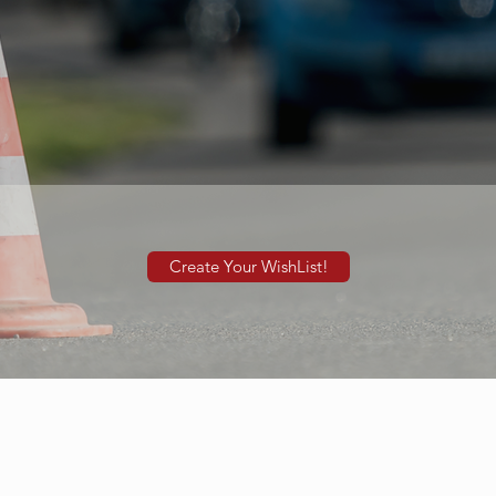
Create Your WishList!