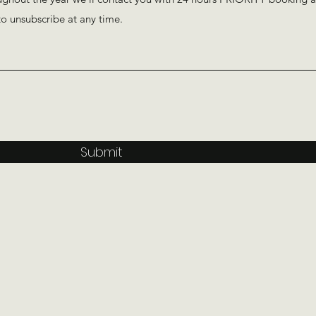
Submit