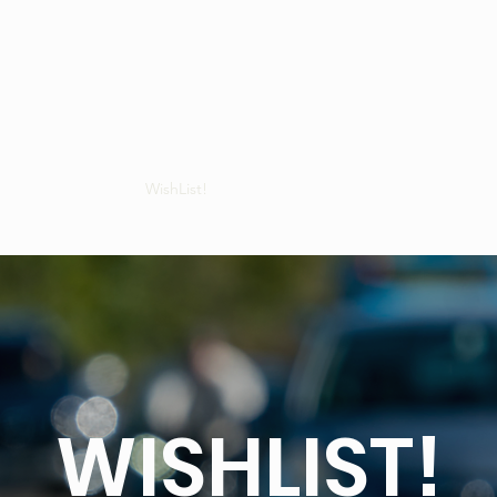
Gifts - Vouchers
WishList!
Join Us
OFFERS!
FAQs
Blog
WISHLIST!