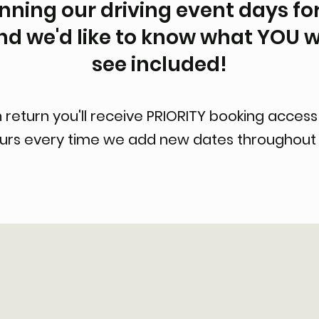
ning our driving event days for
nd we'd like to know what YOU w
see included!
n return you'll receive PRIORITY booking access
ours every time we add new dates throughout 