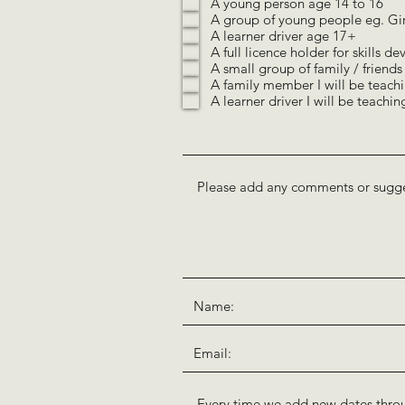
A young person age 14 to 16
q
A group of young people eg. Gi
u
i
A learner driver age 17+
r
A full licence holder for skills 
e
A small group of family / friends
d
A family member I will be teachi
A learner driver I will be teachin