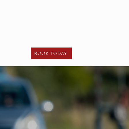
t - 02475 122 108
e -
info@kcunder17driving.co.uk
Contact Us
BOOK TODAY