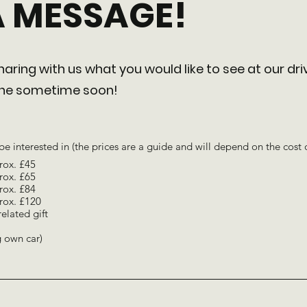
A MESSAGE!
aring with us what you would like to see at our dri
 one sometime soon!
be interested in (the prices are a guide and will depend on the cost 
rox. £45
rox. £65
rox. £84
rox. £120
related gift
ng own car)