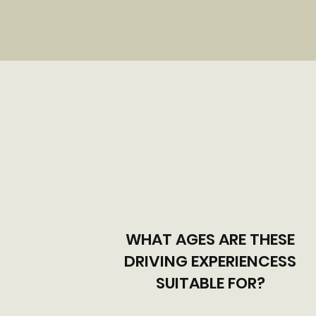
WHAT AGES ARE THESE
DRIVING EXPERIENCESS
SUITABLE FOR?