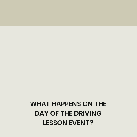
WHAT HAPPENS ON THE
DAY OF THE DRIVING
LESSON EVENT?