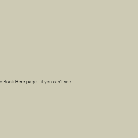
e Book Here page - if you can't see