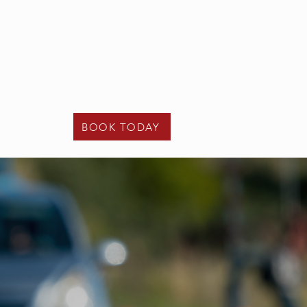
t - 02475 122 108
e -
info@kcunder17driving.co.uk
Contact Us
BOOK TODAY