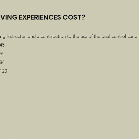
VING EXPERIENCES COST?
ng Instructor, and a contribution to the use of the dual control car an
£45
£65
£84
£120