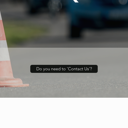
Do you need to 'Contact Us'?