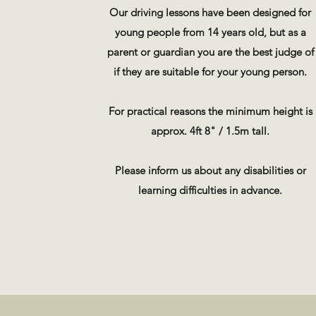
Our driving lessons have been designed for
young people from 14 years old, but as a
parent or guardian you are the best judge of
if they are suitable for your young person.
For practical reasons the minimum height is
approx. 4ft 8" / 1.5m tall.
Please inform us about any disabilities or
learning difficulties in advance.