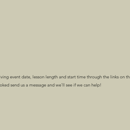
ng event date, lesson length and start time through the links on th
ooked send us a message and we'll see if we can help!