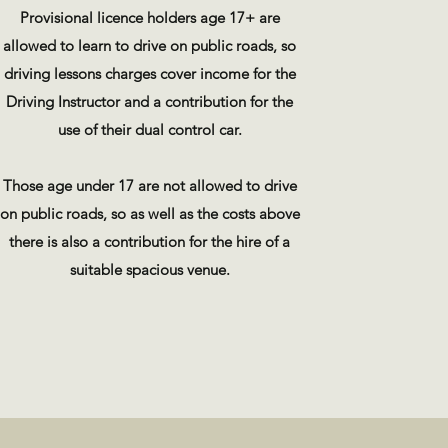
Provisional licence holders age 17+ are
allowed to learn to drive on public roads, so
driving lessons charges cover income for the
Driving Instructor and a contribution for the
use of their dual control car.
Those age under 17 are not allowed to drive
on public roads, so as well as the costs above
there is also a contribution for the hire of a
suitable spacious venue.