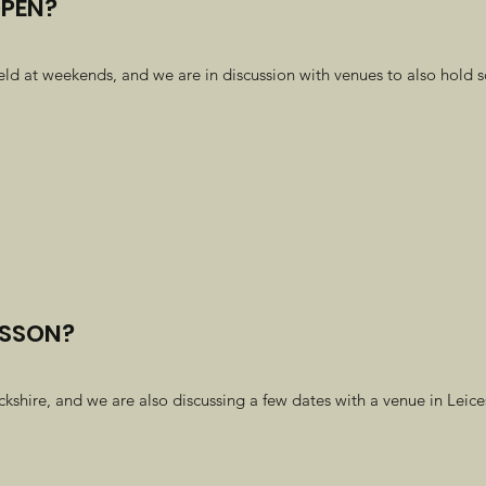
OPEN?
eld at weekends, and we are in discussion with venues to also hold
ESSON?
hire, and we are also discussing a few dates with a venue in Leicest