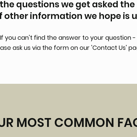
the questions we get asked the
of other information we hope is u
If you can't find the answer to your question 
ase ask us via the form on our 'Contact Us' p
UR MOST COMMON FA