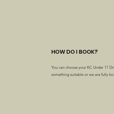
HOW DO I BOOK?
You can choose your KC Under 17 Drivi
something suitable or we are fully b