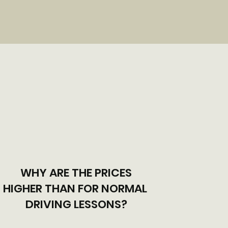
WHY ARE THE PRICES
HIGHER THAN FOR NORMAL
DRIVING LESSONS?