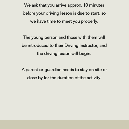
We ask that you arrive approx. 10 minutes
before your driving lesson is due to start, so
we have time to meet you properly.
The young person and those with them will
be introduced to their Driving Instructor, and
the driving lesson will begin.
A parent or guardian needs to stay on-site or
close by for the duration of the activity.