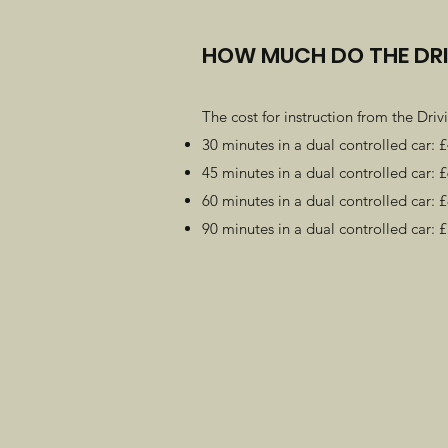
HOW MUCH DO THE DRI
The cost for instruction from the Drivi
30 minutes in a dual controlled car: 
45 minutes in a dual controlled car: 
60 minutes in a dual controlled car: 
90 minutes in a dual controlled car: 