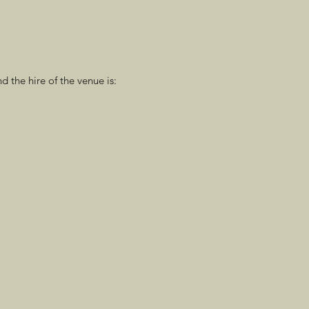
d the hire of the venue is: