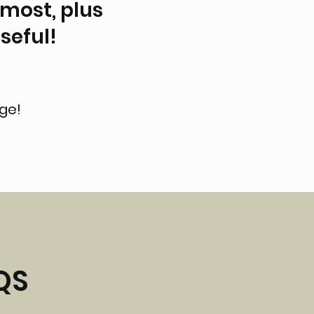
 most, plus
seful!
-
age!
QS