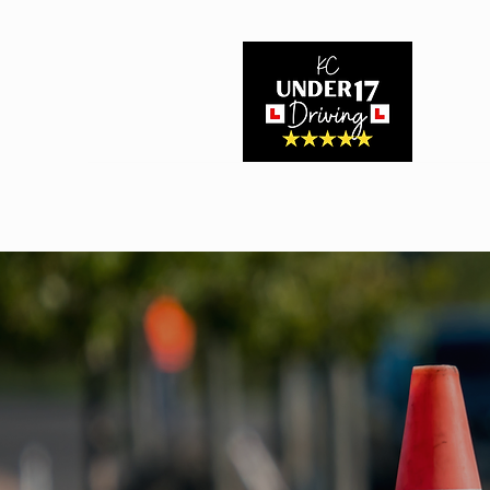
Home
About Us
Driving Experiences
Book Here