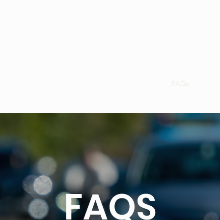
Gifts - Vouchers
WishList!
Join Us
OFFERS!
FAQs
Blog
FAQS