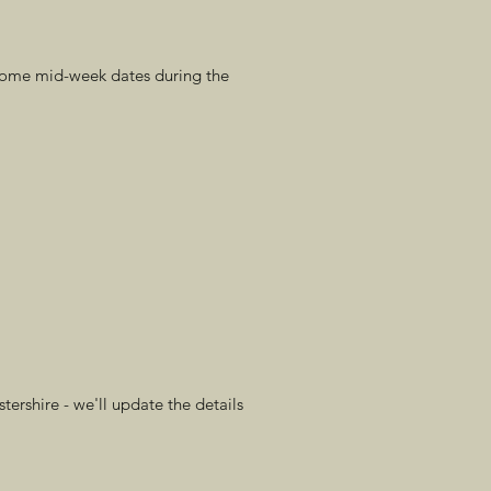
 some mid-week dates during the
ershire - we'll update the details