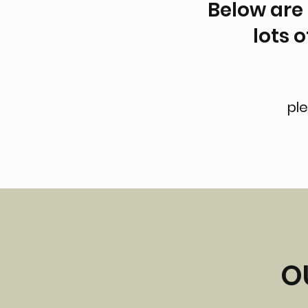
Below are 
lots 
ple
O