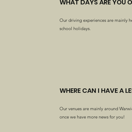
WHAT DAYS ARE YOU 
Our driving experiences are mainly h
school holidays.
WHERE CAN I HAVE A L
Our venues are mainly around Warwicks
once we have more news for you!