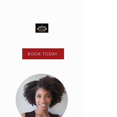
t -
02475 122 108
e -
info@kcunder17driving.co.uk
BOOK TODAY