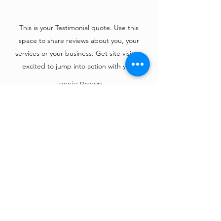
This is your Testimonial quote. Use this
space to share reviews about you, your
services or your business. Get site visitors
excited to jump into action with you!
Jessie Brown
KC Under 17 Driving
Driving school for under 17's - driving events
at private venues, with DVSA registered
Driving Instructors and dual-controlled cars.
Our carefully selected venues in the