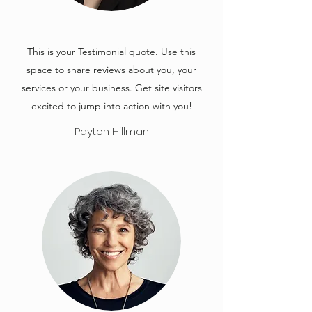
This is your Testimonial quote. Use this
space to share reviews about you, your
services or your business. Get site visitors
excited to jump into action with you!
Payton Hillman