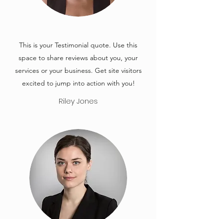
This is your Testimonial quote. Use this
space to share reviews about you, your
services or your business. Get site visitors
excited to jump into action with you!
Riley Jones