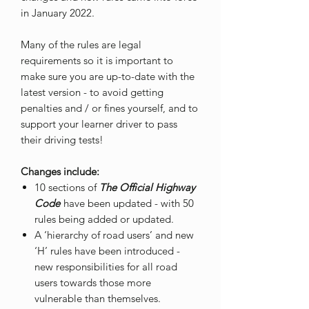
in January 2022.
Many of the rules are legal
requirements so it is important to
make sure you are up-to-date with the
latest version - to avoid getting
penalties and / or fines yourself, and to
support your learner driver to pass
their driving tests!
Changes include:
10 sections of
The Official Highway
Code
have been updated - with 50
rules being added or updated.
A ‘hierarchy of road users’ and new
‘H’ rules have been introduced -
new responsibilities for all road
users towards those more
vulnerable than themselves.