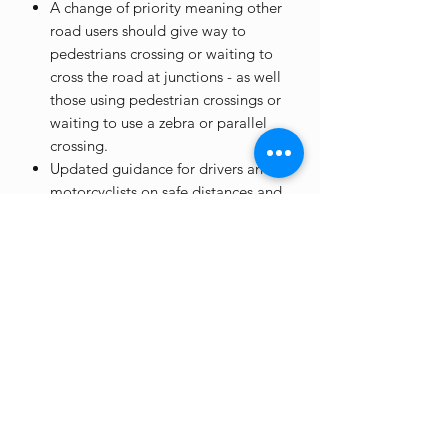
A change of priority meaning other
road users should give way to
pedestrians crossing or waiting to
cross the road at junctions - as well
those using pedestrian crossings or
waiting to use a zebra or parallel
crossing.
Updated guidance for drivers and
motorcyclists on safe distances and
speeds for passing more vulnerable
road users - including pedestrians,
cyclists and horse riders.
*please note -
EVENT COLLECTION
ONLY
at the moment, delivery will be
available soon!