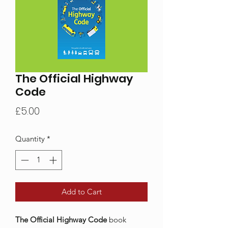
The Official Highway
Code
Price
£5.00
Quantity
*
Add to Cart
The Official Highway Code
book