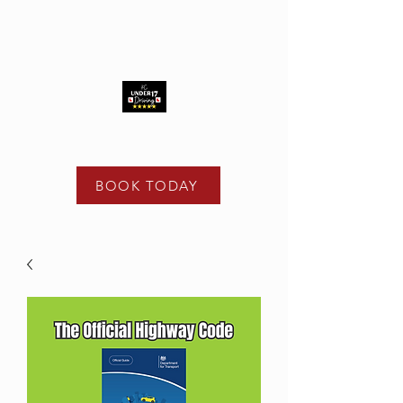
t -
02475 122 108
e -
info@kcunder17driving.co.uk
BOOK TODAY