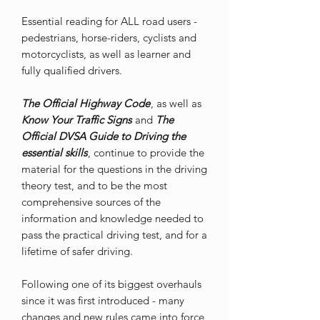
Essential reading for ALL road users -
pedestrians, horse-riders, cyclists and
motorcyclists, as well as learner and
fully qualified drivers.
The Official Highway Code
, as well as
Know Your Traffic Signs
and
The
Official DVSA Guide to Driving the
essential skills
, continue to provide the
material for the questions in the driving
theory test, and to be the most
comprehensive sources of the
information and knowledge needed to
pass the practical driving test, and for a
lifetime of safer driving.
Following one of its biggest overhauls
since it was first introduced - many
changes and new rules came into force